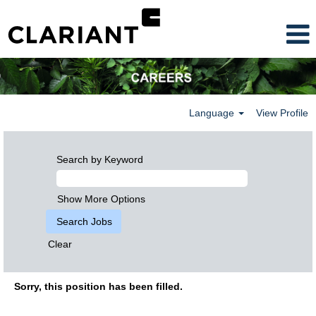
Language
View Profile
Search by Keyword
Show More Options
Clear
Sorry, this position has been filled.