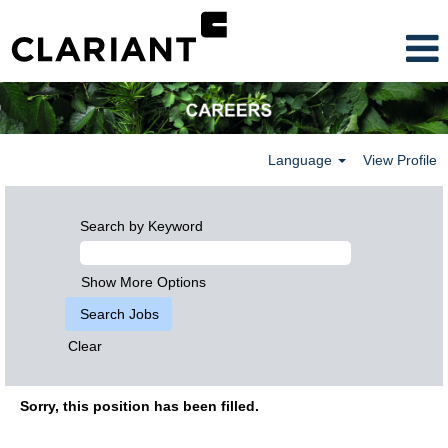
Language
View Profile
Search by Keyword
Show More Options
Clear
Sorry, this position has been filled.