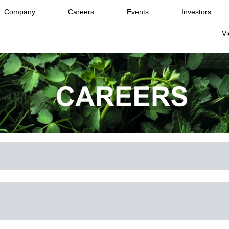
Company
Careers
Events
Investors
Vi