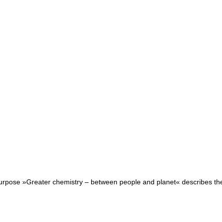
purpose »Greater chemistry – between people and planet« describes the r