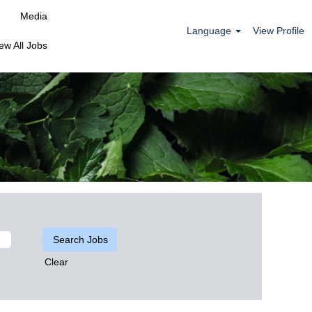
Media
Language
View Profile
ew All Jobs
Clear