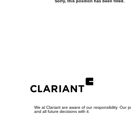
Sorry, this position has been filled.
We at Clariant are aware of our responsibility. Our 
and all future decisions with it.