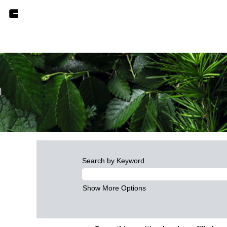
Search by Keyword
Show More Options