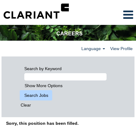
Language
View Profile
Search by Keyword
Show More Options
Clear
Sorry, this position has been filled.