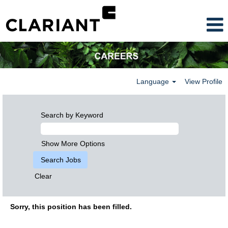
Language
View Profile
Search by Keyword
Show More Options
Clear
Sorry, this position has been filled.