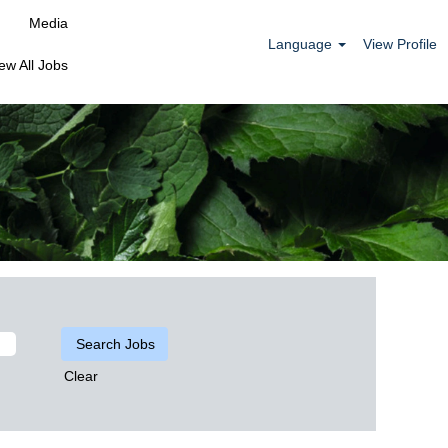
Media
Language
View Profile
ew All Jobs
Clear