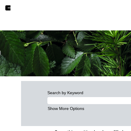
Search by Keyword
Show More Options