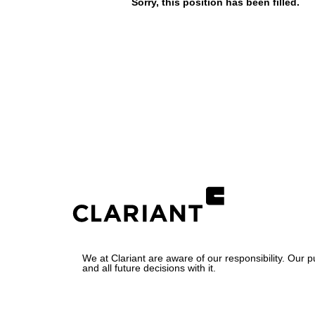
Sorry, this position has been filled.
We at Clariant are aware of our responsibility. Our 
and all future decisions with it.