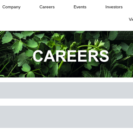
Company
Careers
Events
Investors
Vi