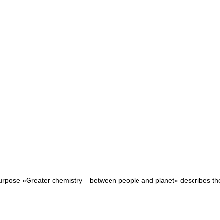
purpose »Greater chemistry – between people and planet« describes the r