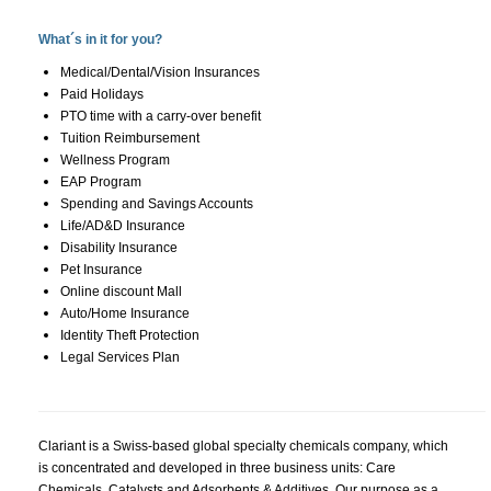
What´s in it for you?
Medical/Dental/Vision Insurances
Paid Holidays
PTO time with a carry-over benefit
Tuition Reimbursement
Wellness Program
EAP Program
Spending and Savings Accounts
Life/AD&D Insurance
Disability Insurance
Pet Insurance
Online discount Mall
Auto/Home Insurance
Identity Theft Protection
Legal Services Plan
Clariant is a Swiss-based global specialty chemicals company, which
is concentrated and developed in three business units: Care
Chemicals, Catalysts and Adsorbents & Additives. Our purpose as a