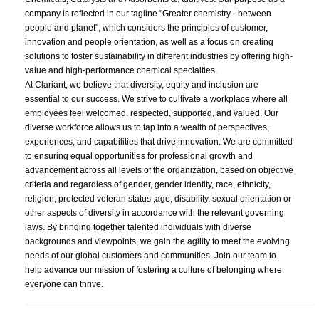
company is reflected in our tagline "Greater chemistry - between
people and planet", which considers the principles of customer,
innovation and people orientation, as well as a focus on creating
solutions to foster sustainability in different industries by offering high-
value and high-performance chemical specialties.
At Clariant, we believe that diversity, equity and inclusion are
essential to our success. We strive to cultivate a workplace where all
employees feel welcomed, respected, supported, and valued. Our
diverse workforce allows us to tap into a wealth of perspectives,
experiences, and capabilities that drive innovation. We are committed
to ensuring equal opportunities for professional growth and
advancement across all levels of the organization, based on objective
criteria and regardless of gender, gender identity, race, ethnicity,
religion, protected veteran status ,age, disability, sexual orientation or
other aspects of diversity in accordance with the relevant governing
laws. By bringing together talented individuals with diverse
backgrounds and viewpoints, we gain the agility to meet the evolving
needs of our global customers and communities. Join our team to
help advance our mission of fostering a culture of belonging where
everyone can thrive.