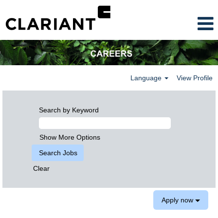
Language
View Profile
Search by Keyword
Show More Options
Clear
Apply now