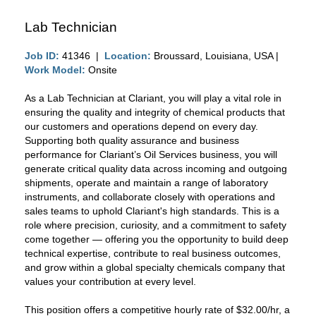
Lab Technician
Job ID:
41346 |
Location:
Broussard, Louisiana, USA |
Work Model:
Onsite
As a Lab Technician at Clariant, you will play a vital role in
ensuring the quality and integrity of chemical products that
our customers and operations depend on every day.
Supporting both quality assurance and business
performance for Clariant’s Oil Services business, you will
generate critical quality data across incoming and outgoing
shipments, operate and maintain a range of laboratory
instruments, and collaborate closely with operations and
sales teams to uphold Clariant's high standards. This is a
role where precision, curiosity, and a commitment to safety
come together — offering you the opportunity to build deep
technical expertise, contribute to real business outcomes,
and grow within a global specialty chemicals company that
values your contribution at every level.
This position offers a competitive hourly rate of $32.00/hr, a