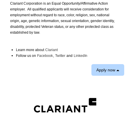
Clariant Corporation is an Equal Opportunity/Affirmative Action
employer. All qualified applicants will receive consideration for
employment without regard to race, color, religion, sex, national
origin, age, genetic information, sexual orientation, gender identity,
disability, protected Veteran status, or any other protected class as
established by law.
Learn more about
Clariant
Follow us on
Facebook
,
Twitter
and
LinkedIn
Apply now