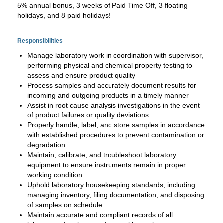
5% annual bonus, 3 weeks of Paid Time Off, 3 floating
holidays, and 8 paid holidays!
Responsibilities
Manage laboratory work in coordination with supervisor,
performing physical and chemical property testing to
assess and ensure product quality
Process samples and accurately document results for
incoming and outgoing products in a timely manner
Assist in root cause analysis investigations in the event
of product failures or quality deviations
Properly handle, label, and store samples in accordance
with established procedures to prevent contamination or
degradation
Maintain, calibrate, and troubleshoot laboratory
equipment to ensure instruments remain in proper
working condition
Uphold laboratory housekeeping standards, including
managing inventory, filing documentation, and disposing
of samples on schedule
Maintain accurate and compliant records of all