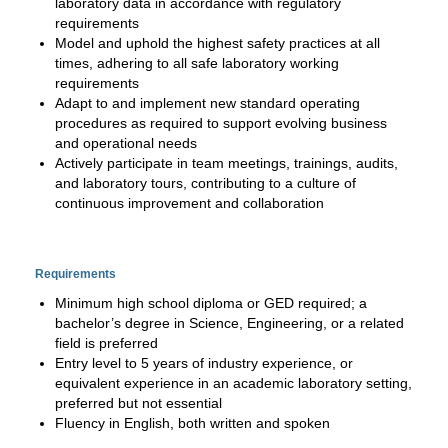
laboratory data in accordance with regulatory
requirements
Model and uphold the highest safety practices at all
times, adhering to all safe laboratory working
requirements
Adapt to and implement new standard operating
procedures as required to support evolving business
and operational needs
Actively participate in team meetings, trainings, audits,
and laboratory tours, contributing to a culture of
continuous improvement and collaboration
Requirements
Minimum high school diploma or GED required; a
bachelor’s degree in Science, Engineering, or a related
field is preferred
Entry level to 5 years of industry experience, or
equivalent experience in an academic laboratory setting,
preferred but not essential
Fluency in English, both written and spoken