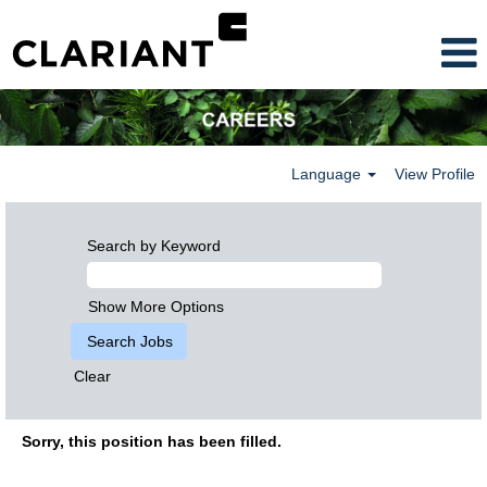
Language
View Profile
Search by Keyword
Show More Options
Clear
Sorry, this position has been filled.