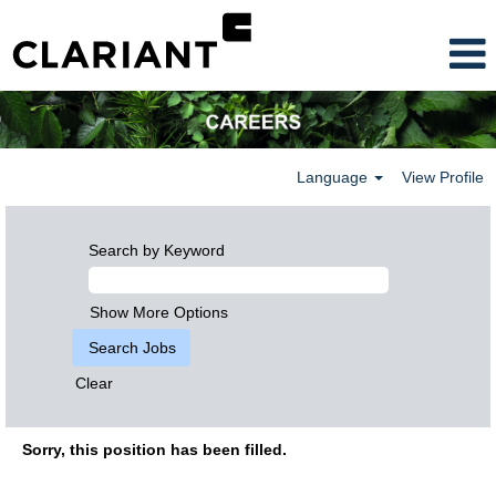
Language
View Profile
Search by Keyword
Show More Options
Clear
Sorry, this position has been filled.