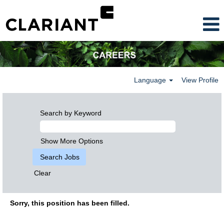
Language
View Profile
Search by Keyword
Show More Options
Clear
Sorry, this position has been filled.