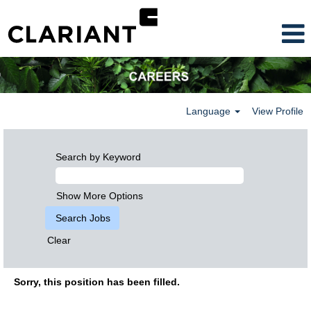
Language
View Profile
Search by Keyword
Show More Options
Clear
Sorry, this position has been filled.