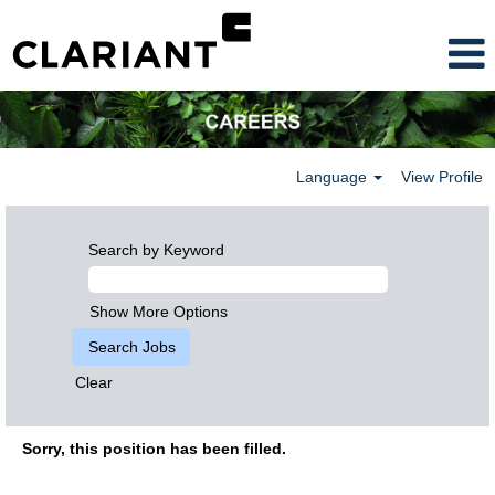
Language
View Profile
Search by Keyword
Show More Options
Clear
Sorry, this position has been filled.