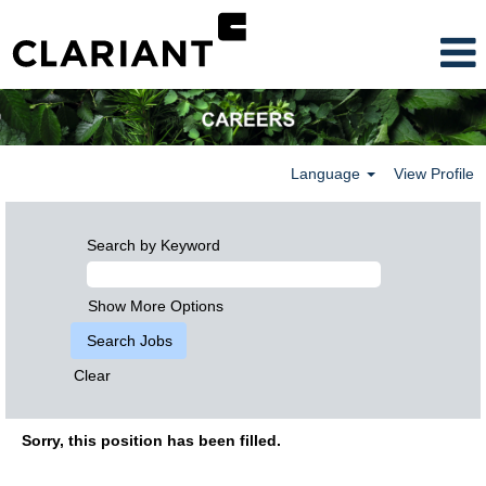
Language
View Profile
Search by Keyword
Show More Options
Clear
Sorry, this position has been filled.