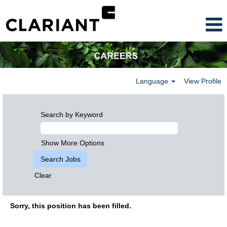
Language
View Profile
Search by Keyword
Show More Options
Clear
Sorry, this position has been filled.