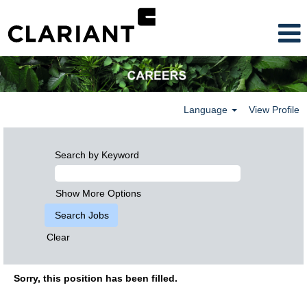
Language
View Profile
Search by Keyword
Show More Options
Clear
Sorry, this position has been filled.