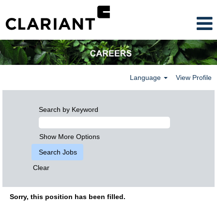
Language
View Profile
Search by Keyword
Show More Options
Clear
Sorry, this position has been filled.