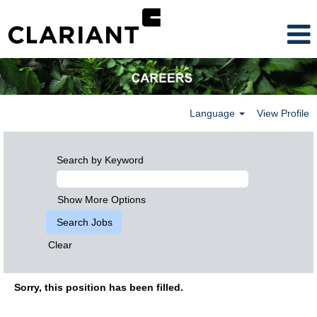
Language
View Profile
Search by Keyword
Show More Options
Clear
Sorry, this position has been filled.