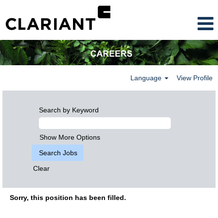
Language
View Profile
Search by Keyword
Show More Options
Clear
Sorry, this position has been filled.