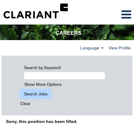
Language
View Profile
Search by Keyword
Show More Options
Clear
Sorry, this position has been filled.