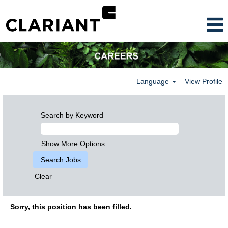
Language
View Profile
Search by Keyword
Show More Options
Clear
Sorry, this position has been filled.