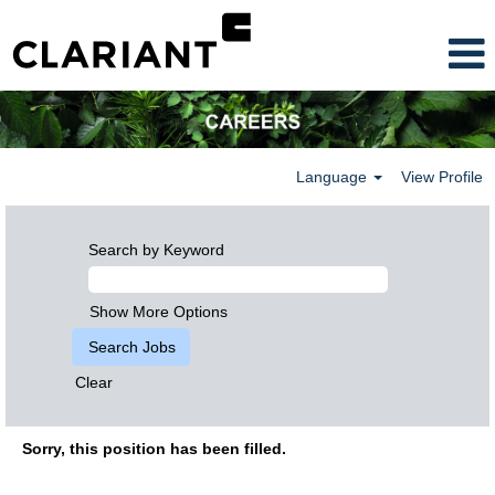
Language
View Profile
Search by Keyword
Show More Options
Clear
Sorry, this position has been filled.