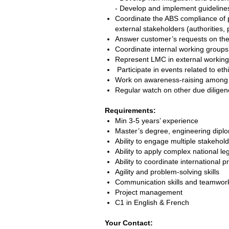
- Develop and implement guidelin
Coordinate the ABS compliance of pr
external stakeholders (authorities, 
Answer customer’s requests on the
Coordinate internal working grou
Represent LMC in external working
Participate in events related to eth
Work on awareness-raising among 
Regular watch on other due diligenc
Requirements:
Min 3-5 years’ experience
Master’s degree, engineering diplom
Ability to engage multiple stakeho
Ability to apply complex national leg
Ability to coordinate international p
Agility and problem-solving skills
Communication skills and teamwork 
Project management
C1 in English & French
Your Contact: