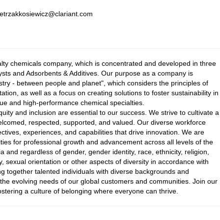
pietrzakkosiewicz@clariant.com
ialty chemicals company, which is concentrated and developed in three
ysts and Adsorbents & Additives. Our purpose as a company is
istry - between people and planet", which considers the principles of
tion, as well as a focus on creating solutions to foster sustainability in
value and high-performance chemical specialties.
equity and inclusion are essential to our success. We strive to cultivate a
elcomed, respected, supported, and valued. Our diverse workforce
ectives, experiences, and capabilities that drive innovation. We are
ies for professional growth and advancement across all levels of the
a and regardless of gender, gender identity, race, ethnicity, religion,
y, sexual orientation or other aspects of diversity in accordance with
ng together talented individuals with diverse backgrounds and
t the evolving needs of our global customers and communities. Join our
stering a culture of belonging where everyone can thrive.