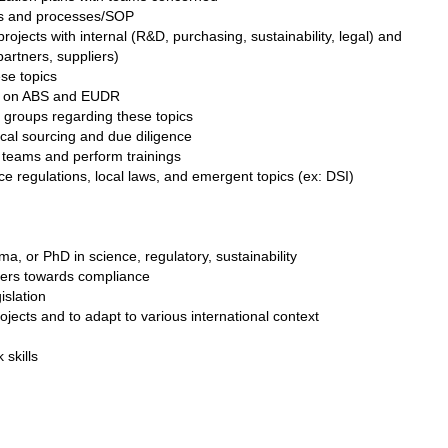
es and processes/SOP
ojects with internal (R&D, purchasing, sustainability, legal) and
partners, suppliers)
se topics
ps on ABS and EUDR
 groups regarding these topics
ical sourcing and due diligence
teams and perform trainings
e regulations, local laws, and emergent topics (ex: DSI)
a, or PhD in science, regulatory, sustainability
lders towards compliance
islation
rojects and to adapt to various international context
skills