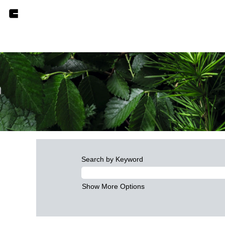
Search by Keyword
Show More Options