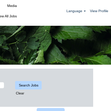
Media
Language
View Profile
ew All Jobs
Clear