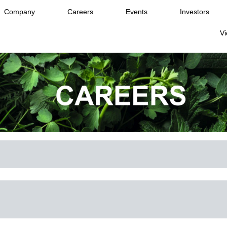
Company
Careers
Events
Investors
Vi