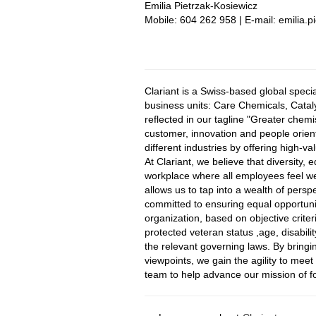
Emilia Pietrzak-Kosiewicz
Mobile: 604 262 958 | E-mail: emilia.
#LI-EP1
Clariant is a Swiss-based global spec
business units: Care Chemicals, Catal
reflected in our tagline "Greater chem
customer, innovation and people orienta
different industries by offering high-
At Clariant, we believe that diversity, 
workplace where all employees feel w
allows us to tap into a wealth of persp
committed to ensuring equal opportunit
organization, based on objective criteri
protected veteran status ,age, disabilit
the relevant governing laws. By bringi
viewpoints, we gain the agility to mee
team to help advance our mission of fo