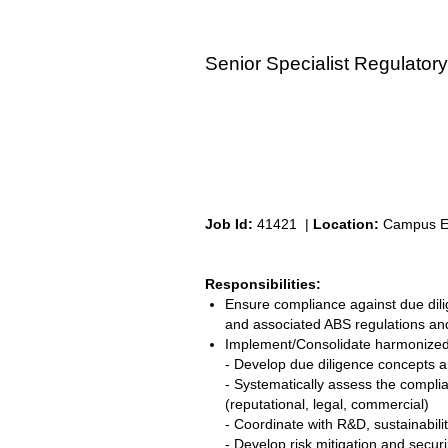
Senior Specialist Regulatory
Job Id:
41421 |
Location:
Campus Eif
Responsibilities:
Ensure compliance against due dilig
and associated ABS regulations an
Implement/Consolidate harmonized c
- Develop due diligence concepts a
- Systematically assess the complia
(reputational, legal, commercial)
- Coordinate with R&D, sustainabil
- Develop risk mitigation and secu