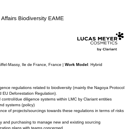
 Affairs Biodiversity EAME
fel-Massy, Ile de France, France |
Work Model
: Hybrid
ence regulations related to biodiversity (mainly the Nagoya Protocol
d EU Deforestation Regulation).
ontrol/due diligence systems within LMC by Clariant entities
nd systems (policy)
nce of projects/sourcings towards these regulations in terms of risks
ity and purchasing to manage new and existing sourcing
rization plans with teams concerned