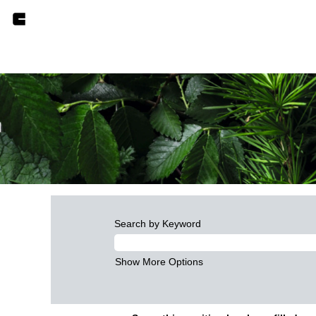
Search by Keyword
Show More Options