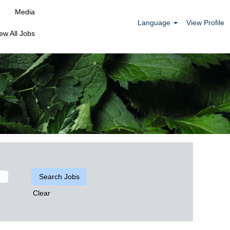
Media
Language
View Profile
ew All Jobs
Clear