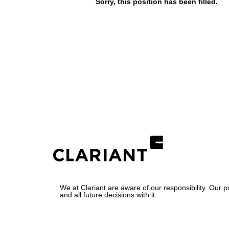
Sorry, this position has been filled.
We at Clariant are aware of our responsibility. Our 
and all future decisions with it.