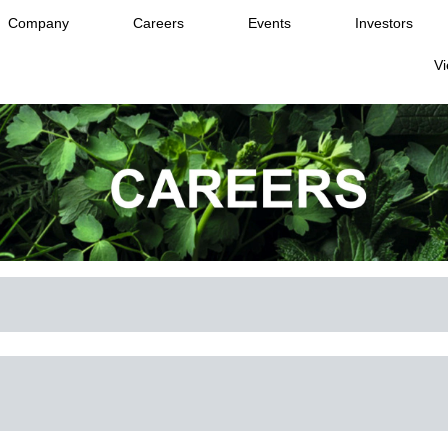
Company
Careers
Events
Investors
Vi