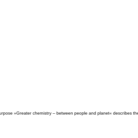
purpose »Greater chemistry – between people and planet« describes the r