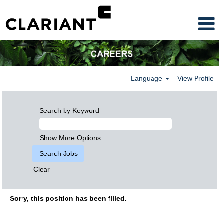
Language
View Profile
Search by Keyword
Show More Options
Clear
Sorry, this position has been filled.