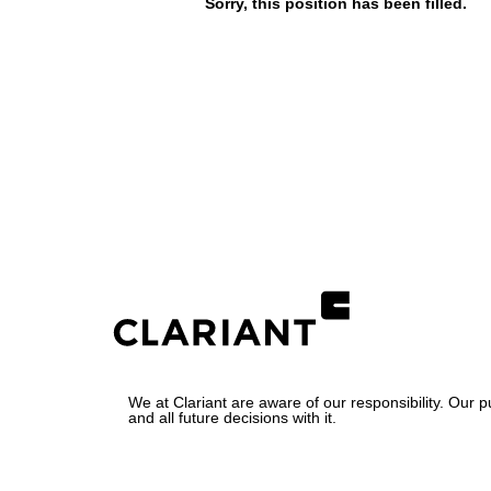
Sorry, this position has been filled.
We at Clariant are aware of our responsibility. Our 
and all future decisions with it.