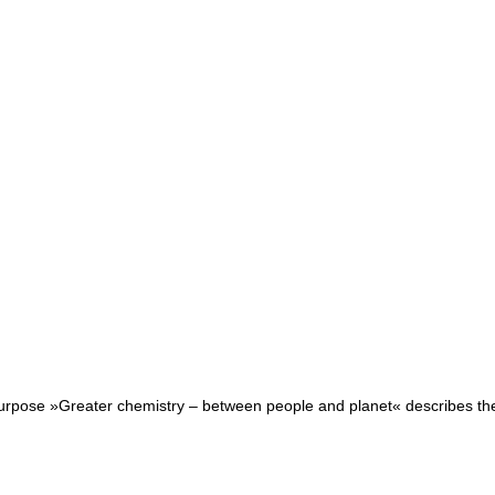
purpose »Greater chemistry – between people and planet« describes the r