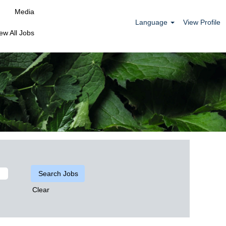
Media
Language
View Profile
ew All Jobs
Clear