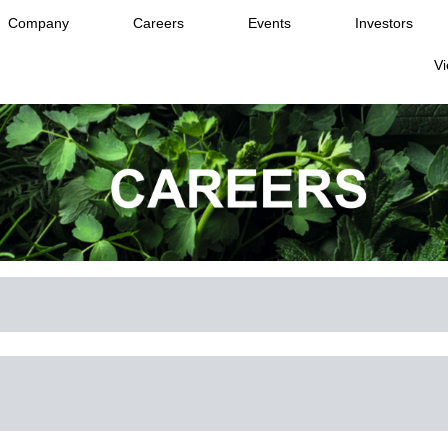
Company
Careers
Events
Investors
Vi