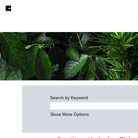
Search by Keyword
Show More Options