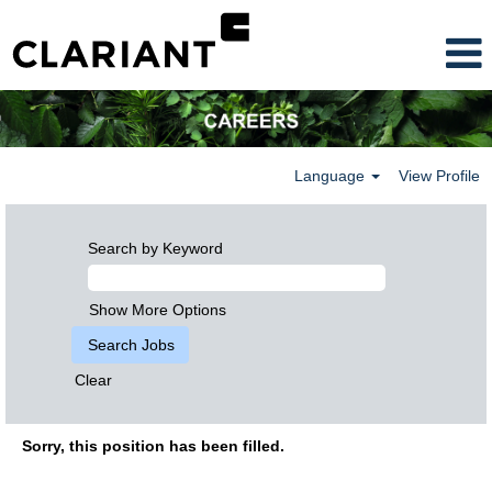
Language
View Profile
Search by Keyword
Show More Options
Clear
Sorry, this position has been filled.