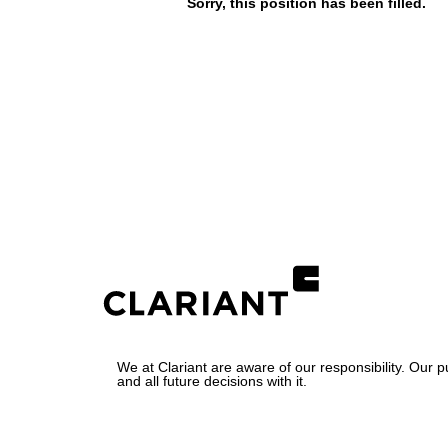
Sorry, this position has been filled.
We at Clariant are aware of our responsibility. Our 
and all future decisions with it.