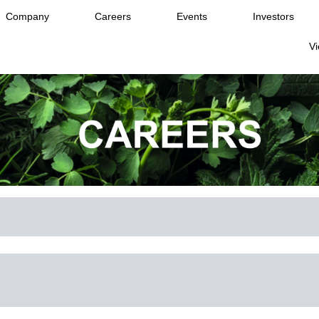
Company
Careers
Events
Investors
Vi