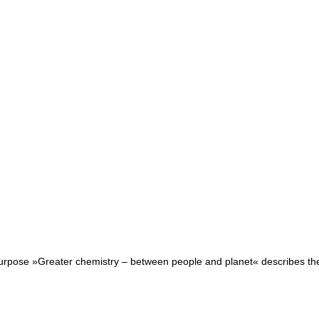
purpose »Greater chemistry – between people and planet« describes the r