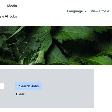
Media
Language
View Profile
ew All Jobs
Clear