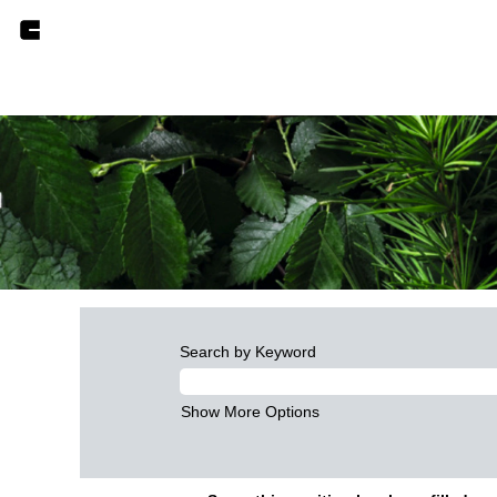
Search by Keyword
Show More Options