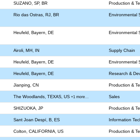
SUZANO, SP, BR
Production & T
Rio das Ostras, RJ, BR
Environmental S
Heufeld, Bayern, DE
Environmental S
Airoli, MH, IN
Supply Chain
Heufeld, Bayern, DE
Environmental S
Heufeld, Bayern, DE
Research & De
Jianping, CN
Production & T
The Woodlands, TEXAS, US
Sales
+1 more…
SHIZUOKA, JP
Production & T
Sant Joan Despí, B, ES
Information Te
Colton, CALIFORNIA, US
Production & T