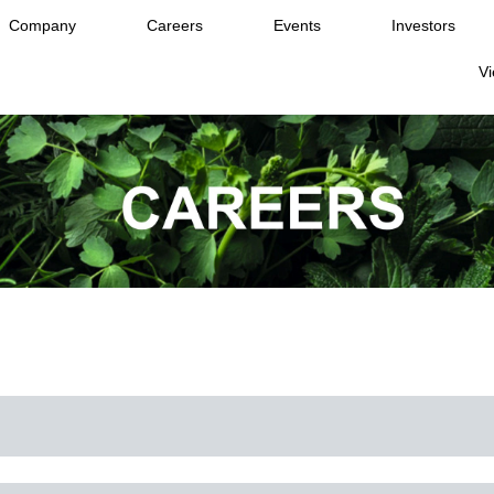
Company
Careers
Events
Investors
Vi