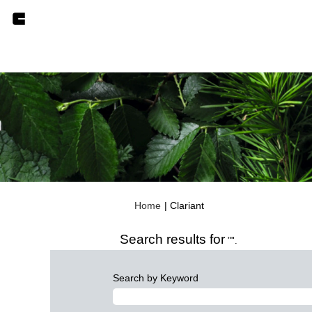
(current
Home
|
Clariant
page)
Search results for
"".
Search by Keyword