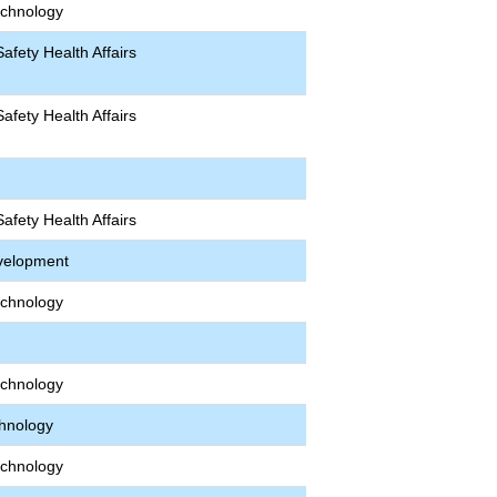
echnology
afety Health Affairs
afety Health Affairs
afety Health Affairs
velopment
echnology
echnology
chnology
echnology