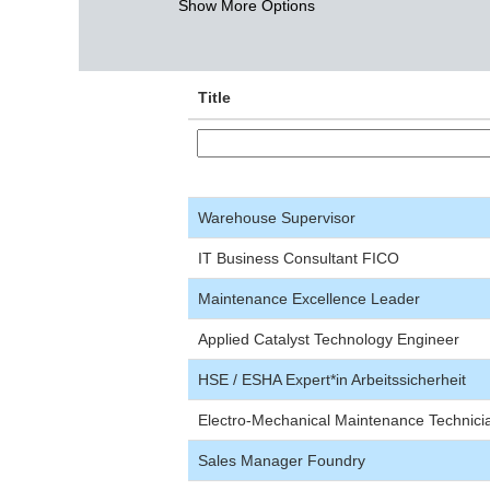
Show More Options
Title
Warehouse Supervisor
IT Business Consultant FICO
Maintenance Excellence Leader
Applied Catalyst Technology Engineer
HSE / ESHA Expert*in Arbeitssicherheit
Electro-Mechanical Maintenance Technici
Sales Manager Foundry