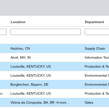
Location
Department
Huizhou, CN
Supply Chain
Airoli, MH, IN
Information Te
Louisville, KENTUCKY, US
Production & T
Louisville, KENTUCKY, US
Environmental S
Burgkirchen, Bayern, DE
Environmental S
an
Louisville, KENTUCKY, US
Production & T
Vitória da Conquista, BA, BR
Sales
+6 more…