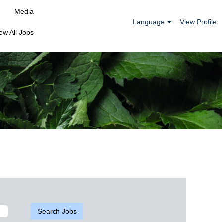
Media
Language
View Profile
ew All Jobs