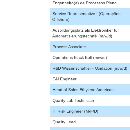
Engenheiro(a) de Processos Pleno
Service Representative I (Operações
Offshore)
Ausbildungsplatz als Elektroniker für
Automatisierungstechnik (m/w/d)
Process Associate
Operations Black Belt (m/w/d)
R&D Wissenschaftler - Oxidation (m/w/d)
E&I Engineer
Head of Sales Ethylene Americas
Quality Lab Technician
IT Risk Engineer (M/F/D)
Quality Lead