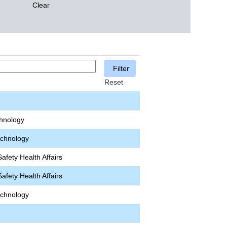
Clear
Reset
chnology
echnology
afety Health Affairs
afety Health Affairs
echnology