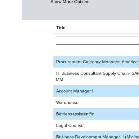
Show More Options
Title
Procurement Category Manager, America
IT Business Consultant Supply Chain- SA
MM
Account Manager II
Warehouse
Betriebsassistent*in
Legal Counsel
Business Development Manager II (Minin