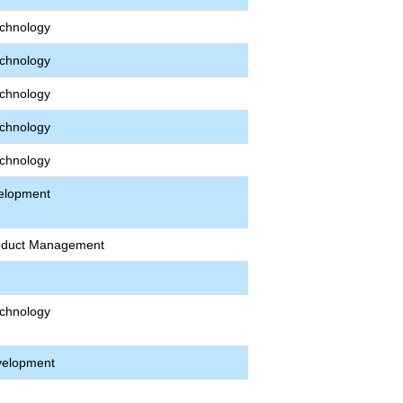
echnology
echnology
echnology
echnology
echnology
velopment
roduct Management
echnology
velopment