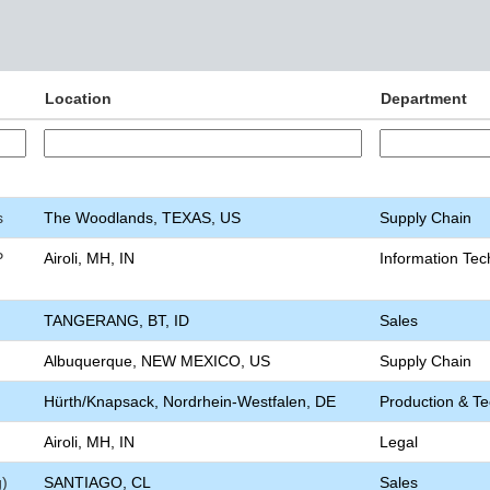
Location
Department
s
The Woodlands, TEXAS, US
Supply Chain
P
Airoli, MH, IN
Information Tec
TANGERANG, BT, ID
Sales
Albuquerque, NEW MEXICO, US
Supply Chain
Hürth/Knapsack, Nordrhein-Westfalen, DE
Production & T
Airoli, MH, IN
Legal
g)
SANTIAGO, CL
Sales