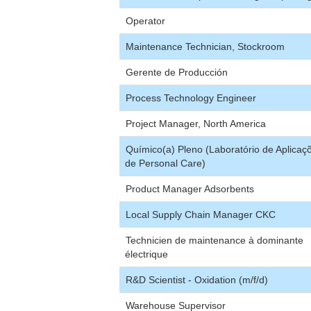
Operator
Maintenance Technician, Stockroom
Gerente de Producción
Process Technology Engineer
Project Manager, North America
Químico(a) Pleno (Laboratório de Aplicaç
de Personal Care)
Product Manager Adsorbents
Local Supply Chain Manager CKC
Technicien de maintenance à dominante
électrique
R&D Scientist - Oxidation (m/f/d)
Warehouse Supervisor