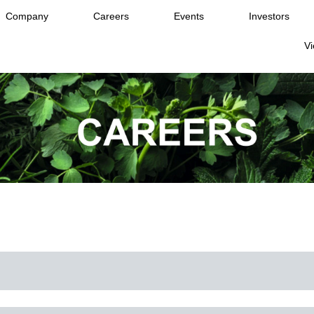
Company
Careers
Events
Investors
Vi