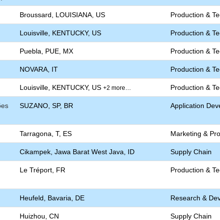
Broussard, LOUISIANA, US
Production & T
Louisville, KENTUCKY, US
Production & T
Puebla, PUE, MX
Production & T
NOVARA, IT
Production & T
Louisville, KENTUCKY, US
Production & T
+2 more…
ões
SUZANO, SP, BR
Application De
Tarragona, T, ES
Marketing & P
Cikampek, Jawa Barat West Java, ID
Supply Chain
Le Tréport, FR
Production & T
Heufeld, Bavaria, DE
Research & De
Huizhou, CN
Supply Chain