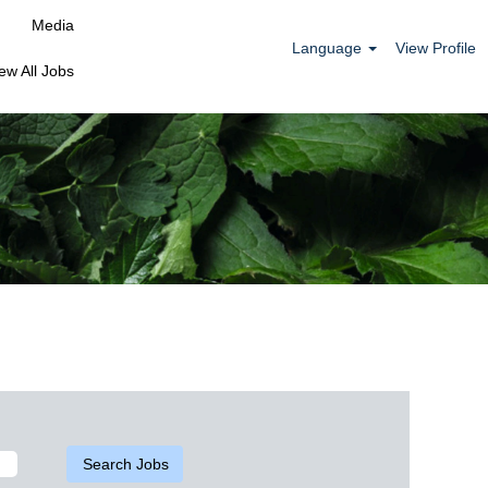
Media
Language
View Profile
ew All Jobs