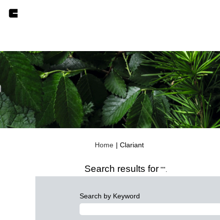
(current
Home
|
Clariant
page)
Search results for
"".
Search by Keyword