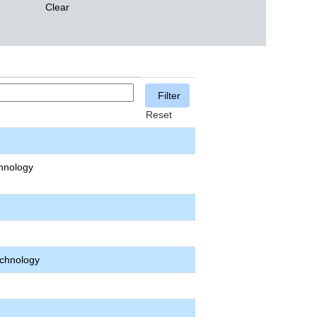
Clear
Reset
hnology
echnology