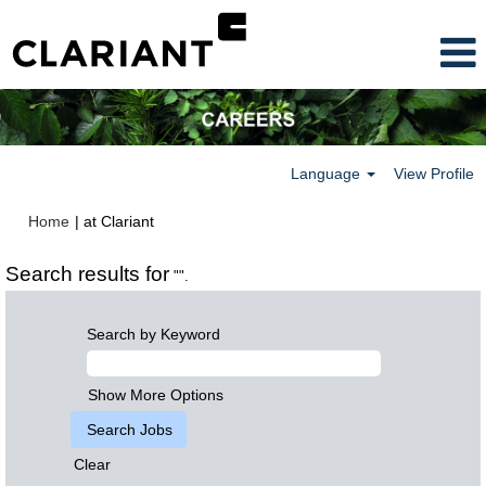
Language
View Profile
(current
Home
|
at Clariant
page)
Search results for
"".
Search by Keyword
Show More Options
Clear