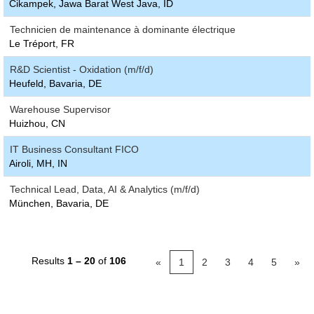
Cikampek, Jawa Barat West Java, ID
Technicien de maintenance à dominante électrique
Le Tréport, FR
R&D Scientist - Oxidation (m/f/d)
Heufeld, Bavaria, DE
Warehouse Supervisor
Huizhou, CN
IT Business Consultant FICO
Airoli, MH, IN
Technical Lead, Data, AI & Analytics (m/f/d)
München, Bavaria, DE
Results
1 – 20
of
106
«
1
2
3
4
5
»