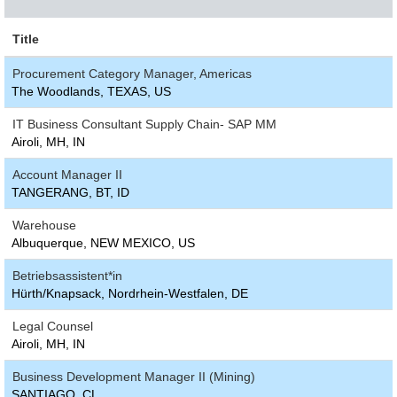
Title
Procurement Category Manager, Americas
The Woodlands, TEXAS, US
IT Business Consultant Supply Chain- SAP MM
Airoli, MH, IN
Account Manager II
TANGERANG, BT, ID
Warehouse
Albuquerque, NEW MEXICO, US
Betriebsassistent*in
Hürth/Knapsack, Nordrhein-Westfalen, DE
Legal Counsel
Airoli, MH, IN
Business Development Manager II (Mining)
SANTIAGO, CL