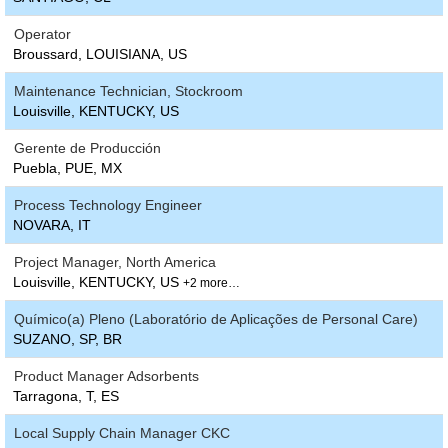
Operator
Broussard, LOUISIANA, US
Maintenance Technician, Stockroom
Louisville, KENTUCKY, US
Gerente de Producción
Puebla, PUE, MX
Process Technology Engineer
NOVARA, IT
Project Manager, North America
Louisville, KENTUCKY, US
+2 more…
Químico(a) Pleno (Laboratório de Aplicações de Personal Care)
SUZANO, SP, BR
Product Manager Adsorbents
Tarragona, T, ES
Local Supply Chain Manager CKC