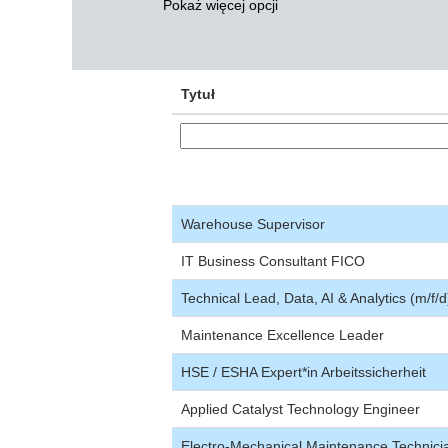
Pokaż więcej opcji
Tytuł
Warehouse Supervisor
IT Business Consultant FICO
Technical Lead, Data, AI & Analytics (m/f/d
Maintenance Excellence Leader
HSE / ESHA Expert*in Arbeitssicherheit
Applied Catalyst Technology Engineer
Electro-Mechanical Maintenance Technici