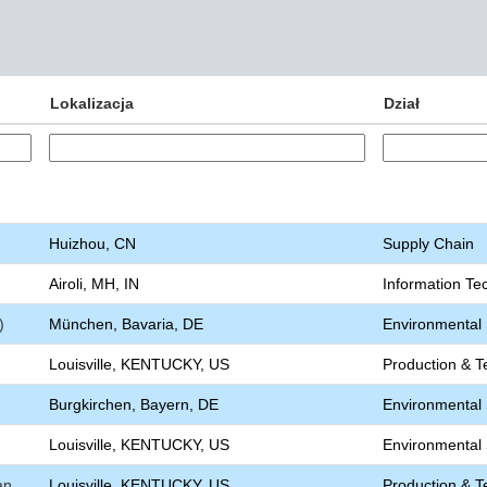
Lokalizacja
Dział
Huizhou, CN
Supply Chain
Airoli, MH, IN
Information Te
)
München, Bavaria, DE
Environmental S
Louisville, KENTUCKY, US
Production & T
Burgkirchen, Bayern, DE
Environmental S
Louisville, KENTUCKY, US
Environmental S
an
Louisville, KENTUCKY, US
Production & T