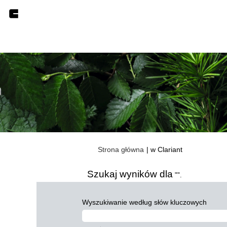
(bieżąca
Strona główna
|
w Clariant
strona)
Szukaj wyników dla
"".
Wyszukiwanie według słów kluczowych