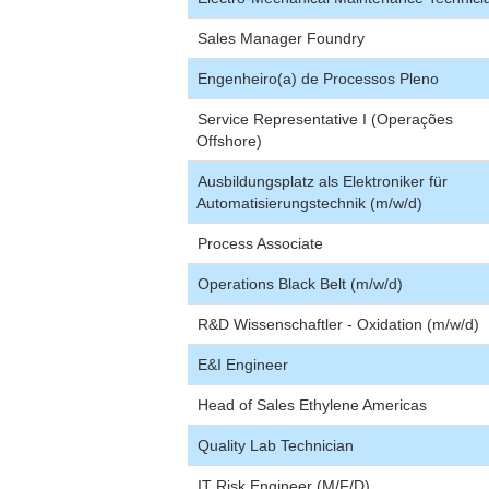
Sales Manager Foundry
Engenheiro(a) de Processos Pleno
Service Representative I (Operações
Offshore)
Ausbildungsplatz als Elektroniker für
Automatisierungstechnik (m/w/d)
Process Associate
Operations Black Belt (m/w/d)
R&D Wissenschaftler - Oxidation (m/w/d)
E&I Engineer
Head of Sales Ethylene Americas
Quality Lab Technician
IT Risk Engineer (M/F/D)