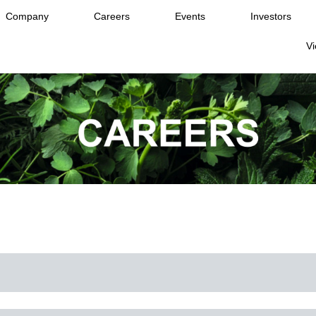
Company
Careers
Events
Investors
Vi