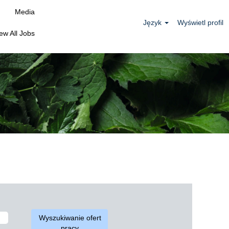
Media
Język
Wyświetl profil
ew All Jobs