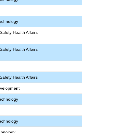
echnology
afety Health Affairs
afety Health Affairs
afety Health Affairs
velopment
echnology
echnology
chnology