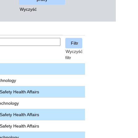
Wyczyść
Wyczyść
filtr
chnology
afety Health Affairs
echnology
afety Health Affairs
afety Health Affairs
echnology