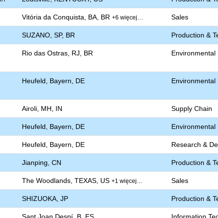
Vitória da Conquista, BA, BR
Sales
+6 więcej…
SUZANO, SP, BR
Production & T
Rio das Ostras, RJ, BR
Environmental S
Heufeld, Bayern, DE
Environmental S
Airoli, MH, IN
Supply Chain
Heufeld, Bayern, DE
Environmental S
Heufeld, Bayern, DE
Research & De
Jianping, CN
Production & T
The Woodlands, TEXAS, US
Sales
+1 więcej…
SHIZUOKA, JP
Production & T
Sant Joan Despí, B, ES
Information Te