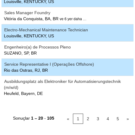
Louisville, KENTUCKY, US
Sales Manager Foundry
Vitória da Conquista, BA, BR
ve 6 yer daha …
Electro-Mechanical Maintenance Technician
Louisville, KENTUCKY, US
Engenheiro(a) de Processos Pleno
SUZANO, SP, BR
Service Representative I (Operações Offshore)
Rio das Ostras, RJ, BR
Ausbildungsplatz als Elektroniker für Automatisierungstechnik
(m/w/d)
Heufeld, Bayern, DE
Sonuçlar
1 – 20
-
105
«
1
2
3
4
5
»