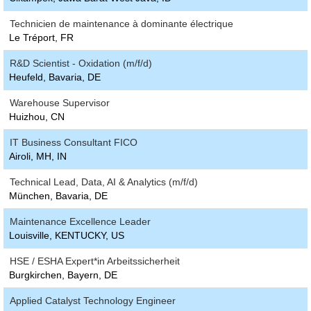
Technicien de maintenance à dominante électrique
Le Tréport, FR
R&D Scientist - Oxidation (m/f/d)
Heufeld, Bavaria, DE
Warehouse Supervisor
Huizhou, CN
IT Business Consultant FICO
Airoli, MH, IN
Technical Lead, Data, AI & Analytics (m/f/d)
München, Bavaria, DE
Maintenance Excellence Leader
Louisville, KENTUCKY, US
HSE / ESHA Expert*in Arbeitssicherheit
Burgkirchen, Bayern, DE
Applied Catalyst Technology Engineer