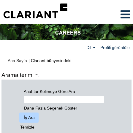
Dil
Profi̇li̇ görüntüle
(mevcut
Ana Sayfa
|
Clariant bünyesindeki
sayfa)
Arama terimi
"".
Anahtar Kelimeye Göre Ara
Daha Fazla Seçenek Göster
Temizle