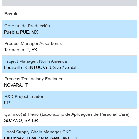
Başlık
Gerente de Producción
Puebla, PUE, MX
Product Manager Adsorbents
Tarragona, T, ES
Project Manager, North America
Louisville, KENTUCKY, US
ve 2 yer daha …
Process Technology Engineer
NOVARA, IT
R&D Project Leader
FR
Químico(a) Pleno (Laboratório de Aplicações de Personal Care)
SUZANO, SP, BR
Local Supply Chain Manager CKC
Cikampek, Jawa Barat West Java, ID