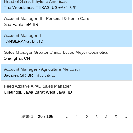
Head of Sales Ethylene Americas
The Woodlands, TEXAS, US
+ 他 1 カ所…
Account Manager III - Personal & Home Care
São Paulo, SP, BR
Account Manager II
TANGERANG, BT, ID
Sales Manager Greater China, Lucas Meyer Cosmetics
Shanghai, CN
Account Manager - Agriculture Mercosur
Jacareí, SP, BR
+ 他 3 カ所…
Feed Additive APAC Sales Manager
Cileungsi, Jawa Barat West Java, ID
結果
1 – 20
/
106
«
1
2
3
4
5
»