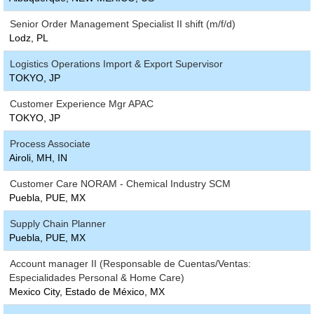
Senior Order Management Specialist II shift (m/f/d)
Lodz, PL
Logistics Operations Import & Export Supervisor
TOKYO, JP
Customer Experience Mgr APAC
TOKYO, JP
Process Associate
Airoli, MH, IN
Customer Care NORAM - Chemical Industry SCM
Puebla, PUE, MX
Supply Chain Planner
Puebla, PUE, MX
Account manager II (Responsable de Cuentas/Ventas:
Especialidades Personal & Home Care)
Mexico City, Estado de México, MX