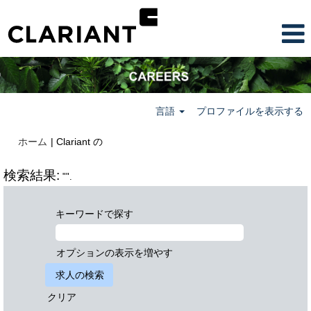
言語
プロファイルを表示する
(現
ホーム
|
Clariant の
在
の
検索結果:
"".
ペ
ー
ジ)
キーワードで探す
オプションの表示を増やす
クリア