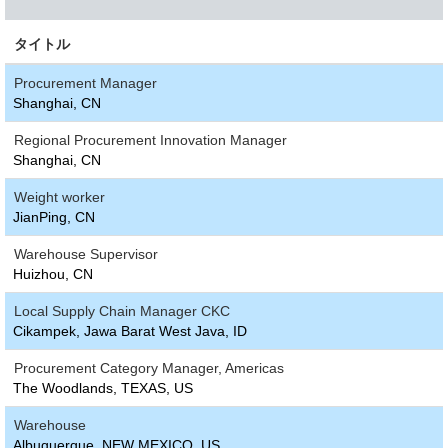
タイトル
Procurement Manager
Shanghai, CN
Regional Procurement Innovation Manager
Shanghai, CN
Weight worker
JianPing, CN
Warehouse Supervisor
Huizhou, CN
Local Supply Chain Manager CKC
Cikampek, Jawa Barat West Java, ID
Procurement Category Manager, Americas
The Woodlands, TEXAS, US
Warehouse
Albuquerque, NEW MEXICO, US