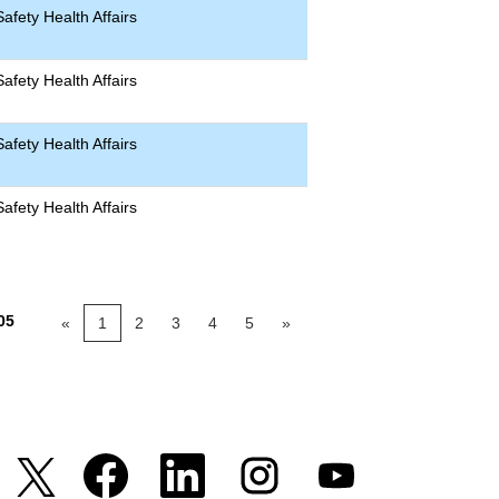
afety Health Affairs
afety Health Affairs
afety Health Affairs
afety Health Affairs
05
«
1
2
3
4
5
»
S
S
S
S
S
i
i
i
i
i
a
a
a
a
a