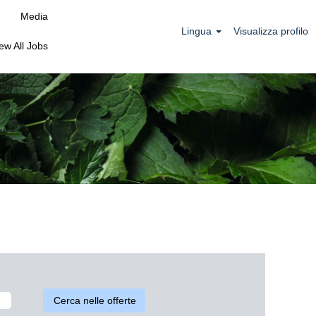
Media
Lingua
Visualizza profilo
ew All Jobs