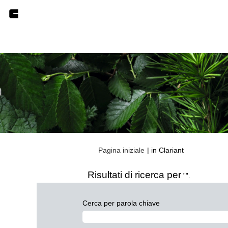
(pagina
Pagina iniziale
|
in Clariant
corrente)
Risultati di ricerca per
"".
Cerca per parola chiave