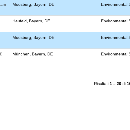
) am
Moosburg, Bayern, DE
Environmental S
Heufeld, Bayern, DE
Environmental S
Moosburg, Bayern, DE
Environmental S
d)
München, Bayern, DE
Environmental S
Risultati
1 – 20
di
1