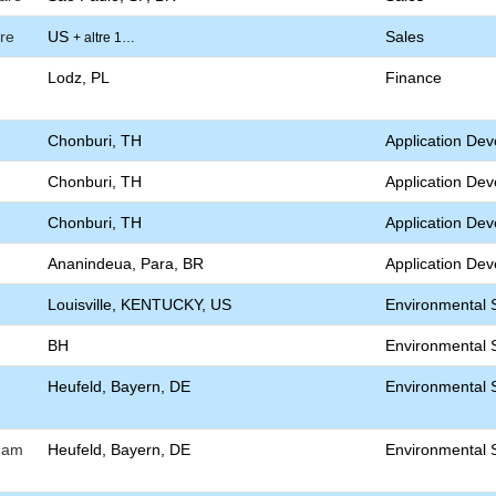
re
US
Sales
+ altre 1…
Lodz, PL
Finance
Chonburi, TH
Application De
Chonburi, TH
Application De
Chonburi, TH
Application De
Ananindeua, Para, BR
Application De
Louisville, KENTUCKY, US
Environmental S
BH
Environmental S
Heufeld, Bayern, DE
Environmental S
) am
Heufeld, Bayern, DE
Environmental S