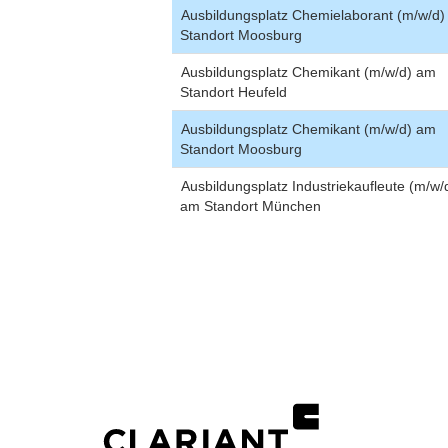
Ausbildungsplatz Chemielaborant (m/w/d
Standort Moosburg
Ausbildungsplatz Chemikant (m/w/d) am
Standort Heufeld
Ausbildungsplatz Chemikant (m/w/d) am
Standort Moosburg
Ausbildungsplatz Industriekaufleute (m/w/
am Standort München