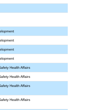
velopment
velopment
velopment
velopment
afety Health Affairs
afety Health Affairs
afety Health Affairs
afety Health Affairs