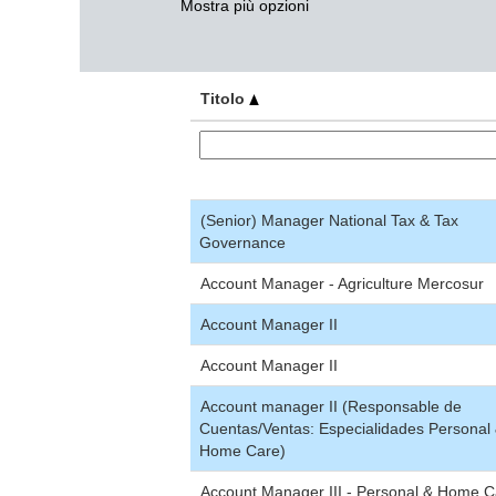
Mostra più opzioni
Titolo
(Senior) Manager National Tax & Tax
Governance
Account Manager - Agriculture Mercosur
Account Manager II
Account Manager II
Account manager II (Responsable de
Cuentas/Ventas: Especialidades Personal
Home Care)
Account Manager III - Personal & Home C