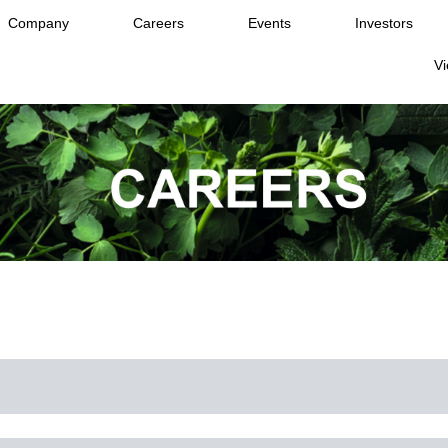
Company
Careers
Events
Investors
Vi