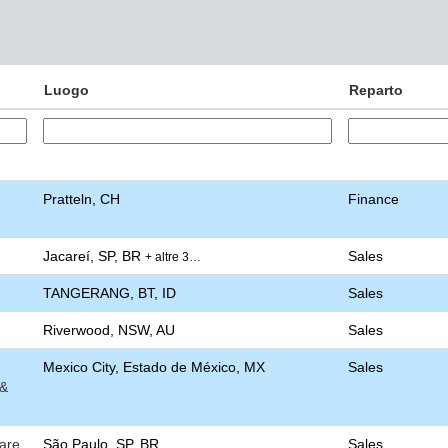
Luogo
Reparto
Pratteln, CH
Finance
Jacareí, SP, BR
Sales
+ altre 3…
TANGERANG, BT, ID
Sales
Riverwood, NSW, AU
Sales
Mexico City, Estado de México, MX
Sales
 &
are
São Paulo, SP, BR
Sales