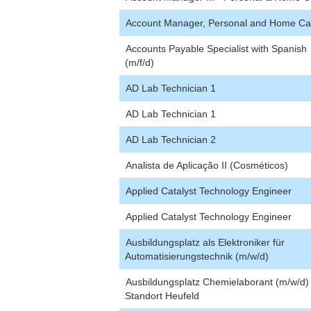
Account Manager, Personal and Home Ca
Accounts Payable Specialist with Spanish
(m/f/d)
AD Lab Technician 1
AD Lab Technician 1
AD Lab Technician 2
Analista de Aplicação II (Cosméticos)
Applied Catalyst Technology Engineer
Applied Catalyst Technology Engineer
Ausbildungsplatz als Elektroniker für
Automatisierungstechnik (m/w/d)
Ausbildungsplatz Chemielaborant (m/w/d
Standort Heufeld